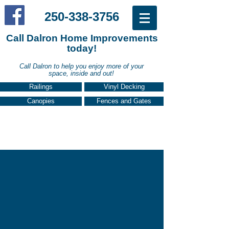
250-338-3756
Call Dalron Home Improvements
today!
Call Dalron to help you enjoy more of your
in the Comox Valley call:
space, inside and out!
Railings
Vinyl Decking
Canopies
Fences and Gates
PATIO COVERS, CANOPIES,
AND SUN ROOMS