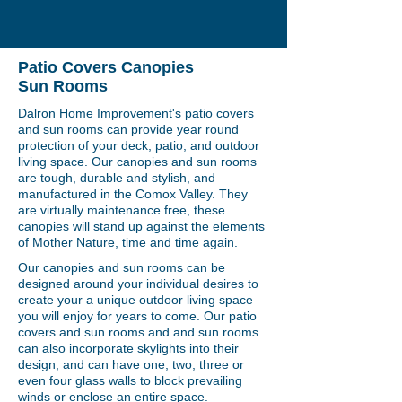
Patio Covers Canopies
Sun Rooms
Dalron Home Improvement's patio covers
and sun rooms can provide year round
protection of your deck, patio, and outdoor
living space. Our canopies and sun rooms
are tough, durable and stylish, and
manufactured in the Comox Valley. They
are virtually maintenance free, these
canopies will stand up against the elements
of Mother Nature, time and time again.
Our canopies and sun rooms can be
designed around your individual desires to
create your a unique outdoor living space
you will enjoy for years to come. Our patio
covers and sun rooms and and sun rooms
can also incorporate skylights into their
design, and can have one, two, three or
even four glass walls to block prevailing
winds or enclose an entire space.