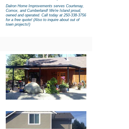
Dalron Home
Improvements
serves Courtenay,
Comox, and Cumberland! We're Island proud,
owned and operated. Call today at
250-338-3756
for a free quote! (Also to inquire about out of
town projects!)